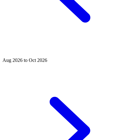
Aug 2026 to Oct 2026