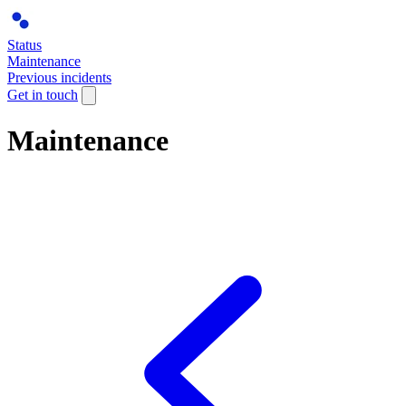
Status
Maintenance
Previous incidents
Get in touch
Maintenance